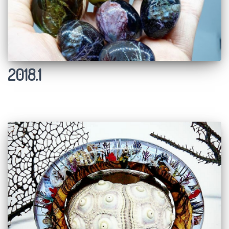
2018.1