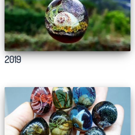
Ó
N
2019