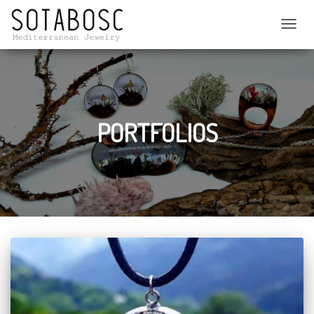
C
A
M
B
I
A
R
PORTFOLIOS
M
O
D
O
D
E
N
A
V
E
G
A
C
I