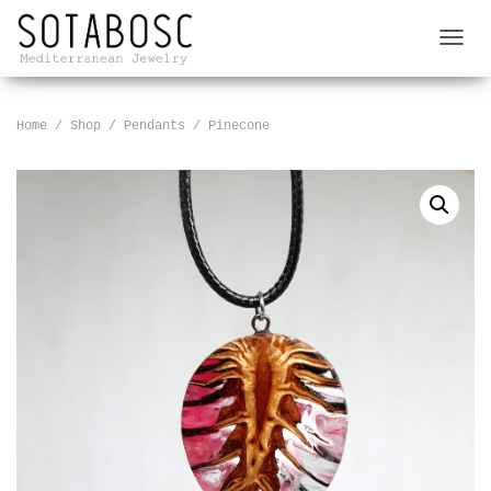
T
O
G
G
Home
/
Shop
/
Pendants
/ Pinecone
L
E
N
A
V
I
G
A
T
I
O
N