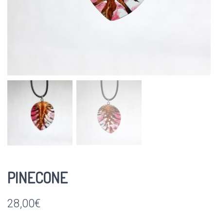
PINECONE
28,00
€