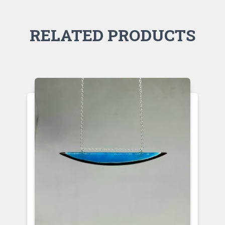
RELATED PRODUCTS