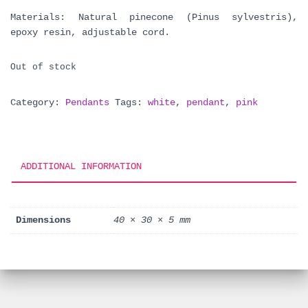
Materials: Natural pinecone (Pinus sylvestris),
epoxy resin, adjustable cord.
Out of stock
Category:
Pendants
Tags:
white
,
pendant
,
pink
ADDITIONAL INFORMATION
Dimensions
40 × 30 × 5 mm