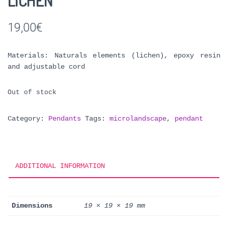
LICHEN
19,00
€
Materials: Naturals elements (lichen), epoxy resin
and adjustable cord
Out of stock
Category:
Pendants
Tags:
microlandscape
,
pendant
ADDITIONAL INFORMATION
Dimensions
19 × 19 × 19 mm