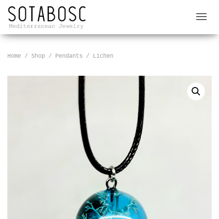
T
O
G
G
Home
/
Shop
/
Pendants
/ Lichen
L
E
N
A
V
I
G
A
T
I
O
N