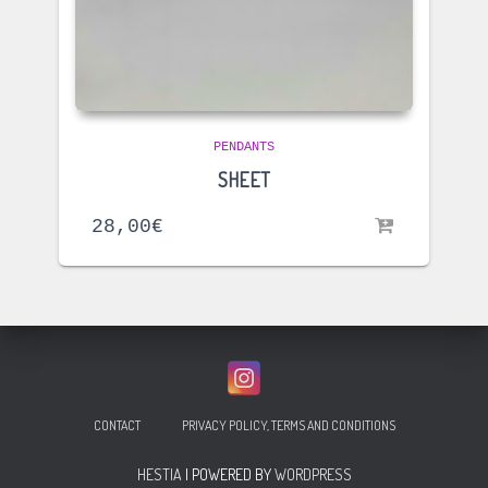
PENDANTS
SHEET
28,00
€
CONTACT
PRIVACY POLICY, TERMS AND CONDITIONS
HESTIA
| POWERED BY
WORDPRESS