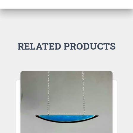
RELATED PRODUCTS