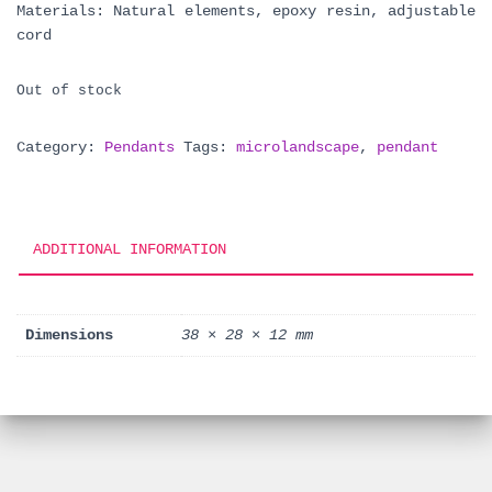
Materials: Natural elements, epoxy resin, adjustable
cord
Out of stock
Category:
Pendants
Tags:
microlandscape
,
pendant
ADDITIONAL INFORMATION
Dimensions
38 × 28 × 12 mm