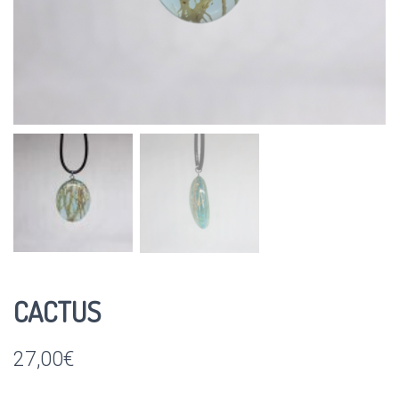
CACTUS
27,00
€