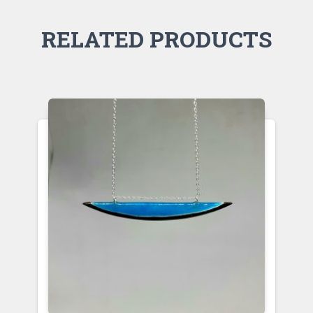
RELATED PRODUCTS