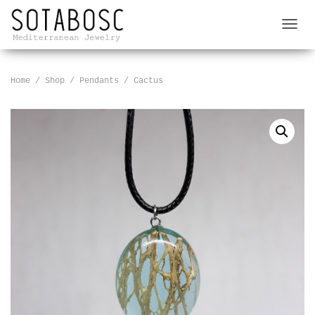
T
O
G
G
Home
/
Shop
/
Pendants
/ Cactus
L
E
N
A
V
I
G
A
T
I
O
N