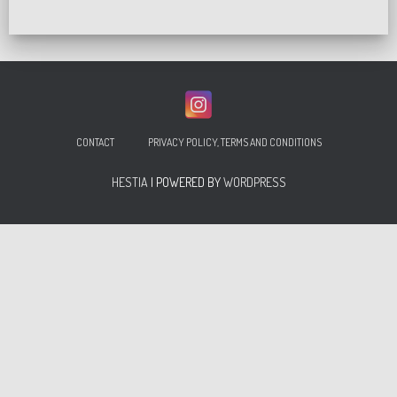
CONTACT
PRIVACY POLICY, TERMS AND CONDITIONS
HESTIA
| POWERED BY
WORDPRESS