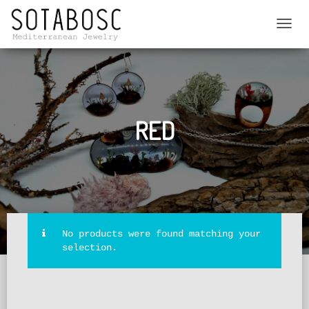
TOGGL
NAVIG
RED
No products were found matching your
selection.