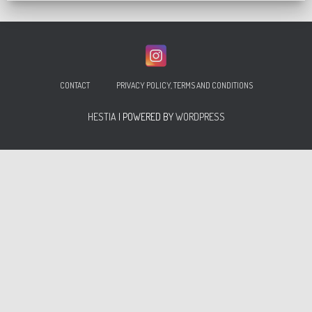
CONTACT
PRIVACY POLICY, TERMS AND CONDITIONS
HESTIA
| POWERED BY
WORDPRESS