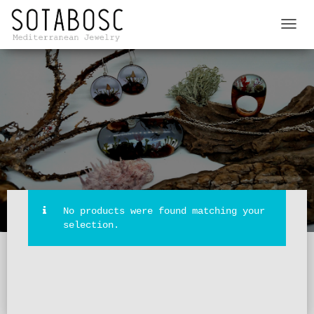
TOGGL
NAVIG
No products were found matching your
selection.