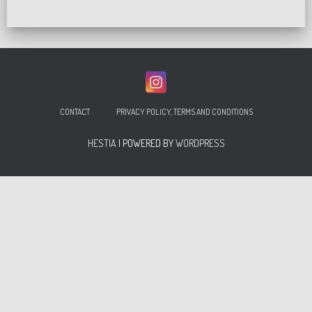
CONTACT
PRIVACY POLICY, TERMS AND CONDITIONS
HESTIA
| POWERED BY
WORDPRESS