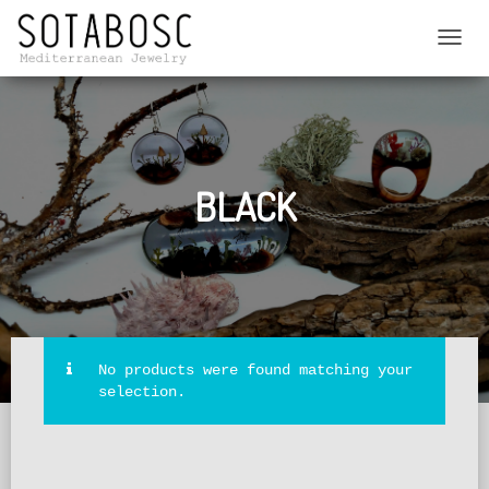
TOGGL
NAVIG
BLACK
No products were found matching your
selection.