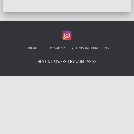
CONTACT
PRIVACY POLICY, TERMS AND CONDITIONS
HESTIA
| POWERED BY
WORDPRESS